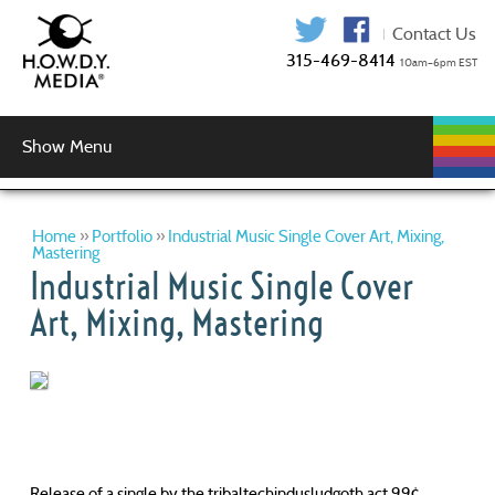
315-469-841
Show Menu
WEB
WEB
GRAPHIC
AUDIO
VIDEO
MUSIC
LOGIN
DEVELOPMENT
HOSTING
SERVICES
PRODUCTION
SERVICES
DESIGN
Graphic Design
Logo Design
Copy Editing
Home
»
Portfolio
»
Industrial Music Single Cover Art, Mixing,
Mastering
Industrial Music Single Cover
Art, Mixing, Mastering
Release of a single by the tribaltechindusludgoth act 99¢