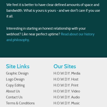
We feel it is better to have clear defined amounts of space and
bandwidth. What is yours is yours - and we don't care if you use
it all.
Interesting in starting an honest relationship with your
webhost? Like near perfect uptime?
Read about our history
and philosophy
.
Site Links
Our Sites
Graphic Design
H.O.W.D.Y. Media
Logo Design
H.O.W.D.Y. Host
Copy Editing
H.O.W.D.Y. Print
About Us
H.O.W.D.Y. Video
Contact Us
H.O.W.D.Y. Audio
Terms & Conditions
H.O.W.D.Y. Music