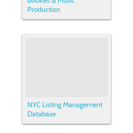
Booklet & Music
Production
NYC Listing Management
Database