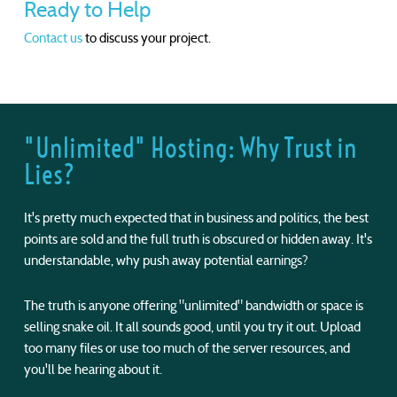
Ready to Help
Contact us
to discuss your project.
"Unlimited" Hosting: Why Trust in
Lies?
It's pretty much expected that in business and politics, the best
points are sold and the full truth is obscured or hidden away. It's
understandable, why push away potential earnings?
The truth is anyone offering "unlimited" bandwidth or space is
selling snake oil. It all sounds good, until you try it out. Upload
too many files or use too much of the server resources, and
you'll be hearing about it.