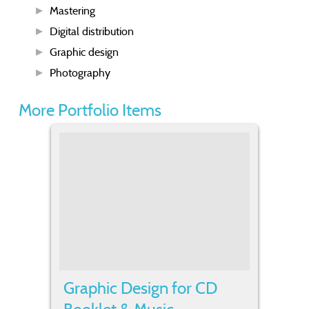
Mastering
Digital distribution
Graphic design
Photography
More Portfolio Items
Graphic Design for CD