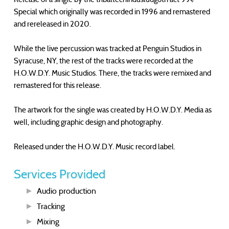
Special which originally was recorded in 1996 and remastered
and rereleased in 2020.
While the live percussion was tracked at Penguin Studios in
Syracuse, NY, the rest of the tracks were recorded at the
H.O.W.D.Y. Music Studios. There, the tracks were remixed and
remastered for this release.
The artwork for the single was created by H.O.W.D.Y. Media as
well, including graphic design and photography.
Released under the H.O.W.D.Y. Music record label.
Services Provided
Audio production
Tracking
Mixing