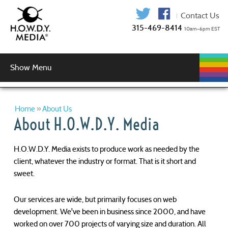
315-469-841
Show Menu
WEB
WEB
GRAPHIC
AUDIO
VIDEO
MUSIC
LOGIN
DEVELOPMENT
HOSTING
SERVICES
PRODUCTION
SERVICES
DESIGN
Graphic Design
Logo Design
Copy Editing
Home
»
About Us
About H.O.W.D.Y. Media
H.O.W.D.Y. Media exists to produce work as needed by the
client, whatever the industry or format. That is it short and
sweet.
Our services are wide, but primarily focuses on web
development. We've been in business since 2000, and have
worked on over 700 projects of varying size and duration. All