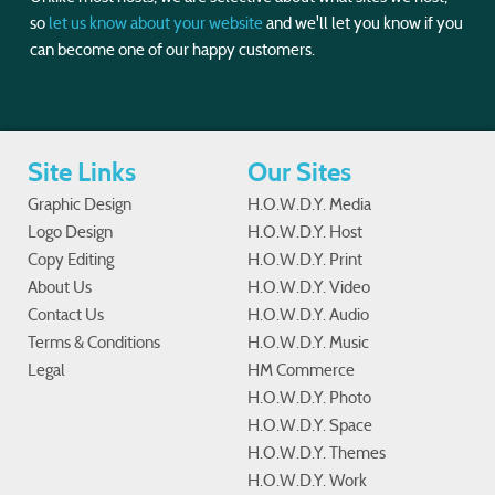
so
let us know about your website
and we'll let you know if you
can become one of our happy customers.
Site Links
Our Sites
Graphic Design
H.O.W.D.Y. Media
Logo Design
H.O.W.D.Y. Host
Copy Editing
H.O.W.D.Y. Print
About Us
H.O.W.D.Y. Video
Contact Us
H.O.W.D.Y. Audio
Terms & Conditions
H.O.W.D.Y. Music
Legal
HM Commerce
H.O.W.D.Y. Photo
H.O.W.D.Y. Space
H.O.W.D.Y. Themes
H.O.W.D.Y. Work