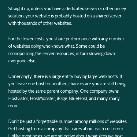
Straight up, unless you have a dedicated server or other pricey
solution, your website is probably hosted on a shared server
with thousands of other websites.
For the lower costs, you share performance with any number
of websites doing who knows what. Some could be
monopolizing the server resources, in turn slowing down
everyone else.
Unnervingly, there is a large entity buying large web hosts. If
you leave one host for another, chances are you are still being
hosted by the same parent company. One company owns
HostGator, HostMonster, iPage, BlueHost, and many many
more.
Don't be just a forgettable number among millions of websites.
Get hosting from a company that cares about each customer.
Unlike most hosts, we are selective about what sites we host,