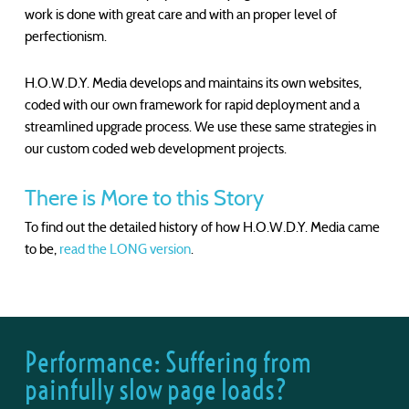
work is done with great care and with an proper level of
perfectionism.
H.O.W.D.Y. Media develops and maintains its own websites,
coded with our own framework for rapid deployment and a
streamlined upgrade process. We use these same strategies in
our custom coded web development projects.
There is More to this Story
To find out the detailed history of how H.O.W.D.Y. Media came
to be,
read the LONG version
.
Performance: Suffering from
painfully slow page loads?