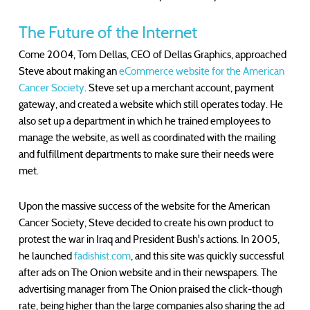
The Future of the Internet
Come 2004, Tom Dellas, CEO of Dellas Graphics, approached
Steve about making an
eCommerce website for the American
Cancer Society
. Steve set up a merchant account, payment
gateway, and created a website which still operates today. He
also set up a department in which he trained employees to
manage the website, as well as coordinated with the mailing
and fulfillment departments to make sure their needs were
met.
Upon the massive success of the website for the American
Cancer Society, Steve decided to create his own product to
protest the war in Iraq and President Bush's actions. In 2005,
he launched
fadishist.com
, and this site was quickly successful
after ads on The Onion website and in their newspapers. The
advertising manager from The Onion praised the click-though
rate, being higher than the large companies also sharing the ad