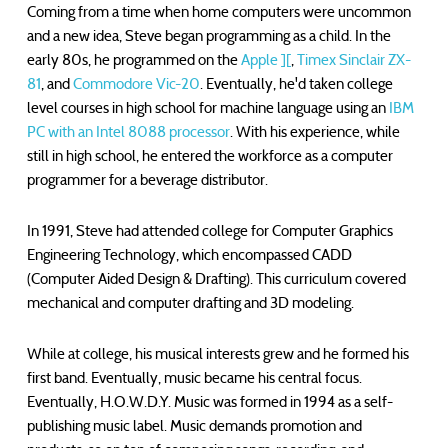
Coming from a time when home computers were uncommon
and a new idea, Steve began programming as a child. In the
early 80s, he programmed on the
Apple ][
,
Timex Sinclair ZX-
81
, and
Commodore Vic-20
. Eventually, he'd taken college
level courses in high school for machine language using an
IBM
PC with an Intel 8088 processor
. With his experience, while
still in high school, he entered the workforce as a computer
programmer for a beverage distributor.
In 1991, Steve had attended college for Computer Graphics
Engineering Technology, which encompassed CADD
(Computer Aided Design & Drafting). This curriculum covered
mechanical and computer drafting and 3D modeling.
While at college, his musical interests grew and he formed his
first band. Eventually, music became his central focus.
Eventually, H.O.W.D.Y. Music was formed in 1994 as a self-
publishing music label. Music demands promotion and