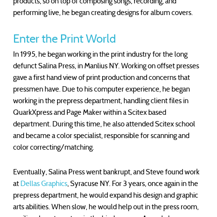
products, so on top of composing songs, recording, and
performing live, he began creating designs for album covers.
Enter the Print World
In 1995, he began working in the print industry for the long
defunct Salina Press, in Manlius NY. Working on offset presses
gave a first hand view of print production and concerns that
pressmen have. Due to his computer experience, he began
working in the prepress department, handling client files in
QuarkXpress and Page Maker within a Scitex based
department. During this time, he also attended Scitex school
and became a color specialist, responsible for scanning and
color correcting/matching.
Eventually, Salina Press went bankrupt, and Steve found work
at
Dellas Graphics
, Syracuse NY. For 3 years, once again in the
prepress department, he would expand his design and graphic
arts abilities. When slow, he would help out in the press room,