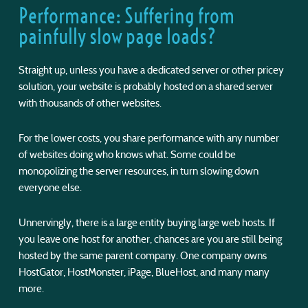
Performance: Suffering from
painfully slow page loads?
Straight up, unless you have a dedicated server or other pricey
solution, your website is probably hosted on a shared server
with thousands of other websites.
For the lower costs, you share performance with any number
of websites doing who knows what. Some could be
monopolizing the server resources, in turn slowing down
everyone else.
Unnervingly, there is a large entity buying large web hosts. If
you leave one host for another, chances are you are still being
hosted by the same parent company. One company owns
HostGator, HostMonster, iPage, BlueHost, and many many
more.