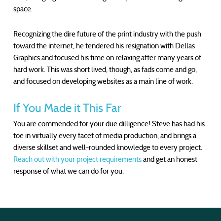
space.
Recognizing the dire future of the print industry with the push
toward the internet, he tendered his resignation with Dellas
Graphics and focused his time on relaxing after many years of
hard work. This was short lived, though, as fads come and go,
and focused on developing websites as a main line of work.
If You Made it This Far
You are commended for your due dilligence! Steve has had his
toe in virtually every facet of media production, and brings a
diverse skillset and well-rounded knowledge to every project.
Reach out with your project requirements
and get an honest
response of what we can do for you.