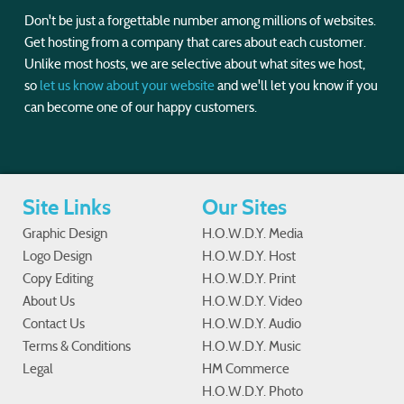
Don't be just a forgettable number among millions of websites.
Get hosting from a company that cares about each customer.
Unlike most hosts, we are selective about what sites we host,
so
let us know about your website
and we'll let you know if you
can become one of our happy customers.
Site Links
Our Sites
Graphic Design
H.O.W.D.Y. Media
Logo Design
H.O.W.D.Y. Host
Copy Editing
H.O.W.D.Y. Print
About Us
H.O.W.D.Y. Video
Contact Us
H.O.W.D.Y. Audio
Terms & Conditions
H.O.W.D.Y. Music
Legal
HM Commerce
H.O.W.D.Y. Photo