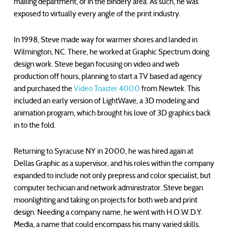
mailing department, or in the bindery area. As such, he was
exposed to virtually every angle of the print industry.
In 1998, Steve made way for warmer shores and landed in
Wilmington, NC. There, he worked at Graphic Spectrum doing
design work. Steve began focusing on video and web
production off hours, planning to start a TV based ad agency
and purchased the
Video Toaster 4000
from Newtek. This
included an early version of LightWave, a 3D modeling and
animation program, which brought his love of 3D graphics back
in to the fold.
Returning to Syracuse NY in 2000, he was hired again at
Dellas Graphic as a supervisor, and his roles within the company
expanded to include not only prepress and color specialist, but
computer techician and network administrator. Steve began
moonlighting and taking on projects for both web and print
design. Needing a company name, he went with H.O.W.D.Y.
Media, a name that could encompass his many varied skills.