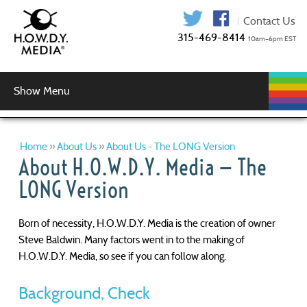
315-469-841
Show Menu
WEB
WEB
GRAPHIC
AUDIO
VIDEO
MUSIC
LOGIN
DEVELOPMENT
HOSTING
SERVICES
PRODUCTION
SERVICES
DESIGN
Graphic Design
Logo Design
Copy Editing
Home
»
About Us
»
About Us - The LONG Version
About H.O.W.D.Y. Media — The
LONG Version
Born of necessity, H.O.W.D.Y. Media is the creation of owner
Steve Baldwin. Many factors went in to the making of
H.O.W.D.Y. Media, so see if you can follow along.
Background, Check