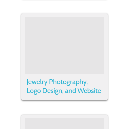
Jewelry Photography,
Logo Design, and Website