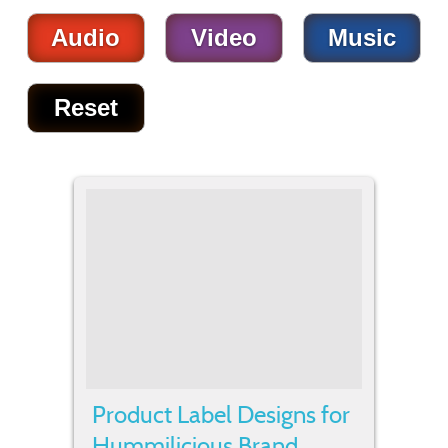
Audio
Video
Music
Reset
Product Label Designs for
Hummilicious Brand