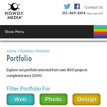
315-469-841
Show Menu
WEB
WEB
GRAPHIC
AUDIO
VIDEO
MUSIC
LOGIN
DEVELOPMENT
HOSTING
SERVICES
PRODUCTION
SERVICES
DESIGN
Graphic Design
Logo Design
Copy Editing
Home
»
Portfolio
»
Portfolio
Portfolio
Explore out portfolio selected from over 800 projects
completed since 2000.
Filter Portfolio For
Web
Photo
Design