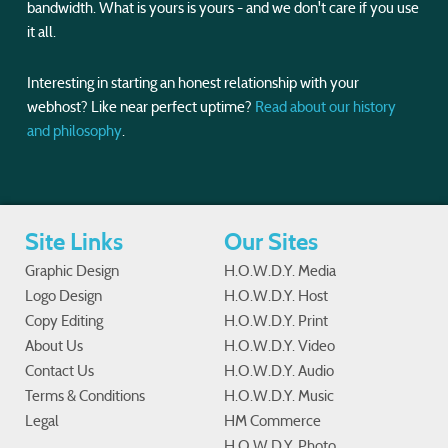
bandwidth. What is yours is yours - and we don't care if you use
it all.
Interesting in starting an honest relationship with your
webhost? Like near perfect uptime?
Read about our history
and philosophy
.
Site Links
Our Sites
Graphic Design
H.O.W.D.Y. Media
Logo Design
H.O.W.D.Y. Host
Copy Editing
H.O.W.D.Y. Print
About Us
H.O.W.D.Y. Video
Contact Us
H.O.W.D.Y. Audio
Terms & Conditions
H.O.W.D.Y. Music
Legal
HM Commerce
H.O.W.D.Y. Photo