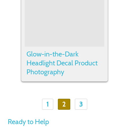
Glow-in-the-Dark
Headlight Decal Product
Photography
1
2
3
Ready to Help