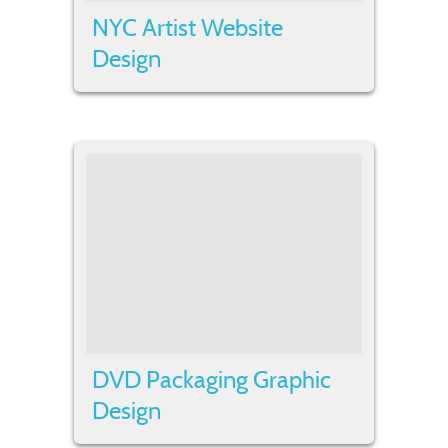
NYC Artist Website
Design
DVD Packaging Graphic
Design