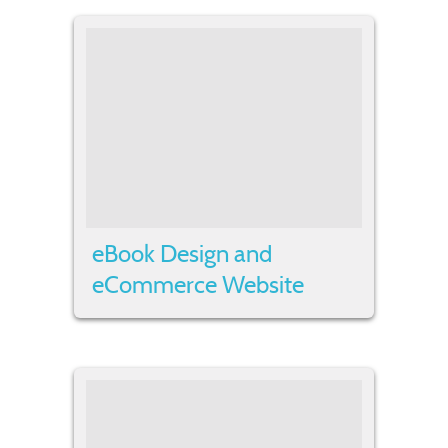
eBook Design and
eCommerce Website