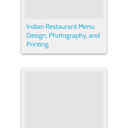
Indian Restaurant Menu
Design, Photography, and
Printing