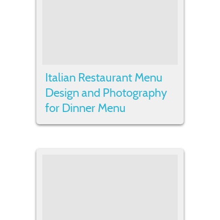
Italian Restaurant Menu
Design and Photography
for Dinner Menu