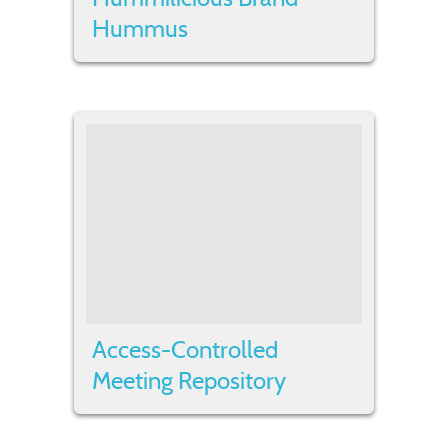
Hummus
Access-Controlled
Meeting Repository