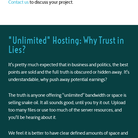
Contact us
to discuss your project.
"Unlimited" Hosting: Why Trust in
Lies?
It's pretty much expected that in business and politics, the best
points are sold and the full truth is obscured or hidden away. It's
understandable, why push away potential earnings?
The truth is anyone offering "unlimited" bandwidth or space is
selling snake oil. It all sounds good, until you try it out. Upload
too many files or use too much of the server resources, and
you'll be hearing about it.
We feel it is better to have clear defined amounts of space and